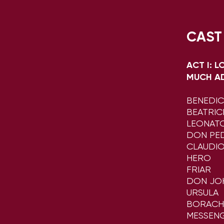
CAST
ACT I: 
MUCH A
​BENEDI
BEATRIC
LEONAT
DON PED
CLAUDI
HERO
FRIAR
DON JO
URSULA
BORACH
MESSEN