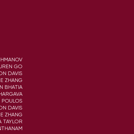
KHMANOV
UREN GO
ON DAVIS
NE ZHANG
N BHATIA
BHARGAVA
K POULOS
ON DAVIS
NE ZHANG
A TAYLOR
NTHANAM