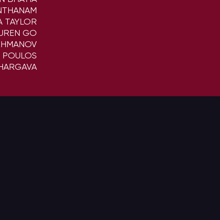
NTHANAM
A TAYLOR
UREN GO
KHMANO
V
K POULOS
BHARGAVA