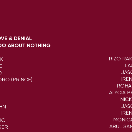
LOVE & DENIAL
DO ABOUT NOTHING
RIZO RA
CK
LA
E
JAS
O
IRE
RO (PRINCE)
ROHA
O
ALYCIA 
NIC
JAS
HN
IRE
MONIC
IO
ARUL SA
GER