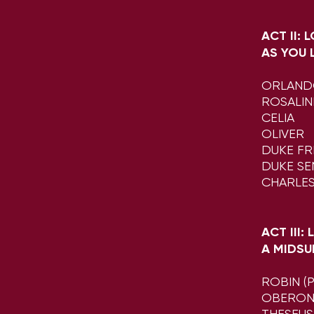
ACT II: 
AS YOU L
ORLAN
ROSALI
CELIA
OLIVER
DUKE FR
DUKE SE
CHARLE
ACT III:
A MIDSU
ROBIN (
OBERO
THESEUS