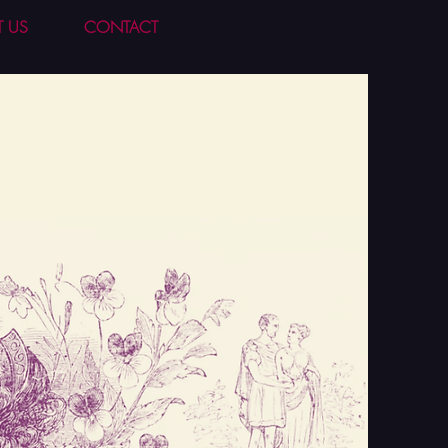
T US
CONTACT