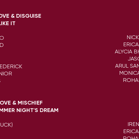
LOVE & DISGUISE
IKE IT
NIC
DO
ERIC
ND
ALYCIA 
JAS
ARUL SA
EDERICK
MONIC
NIOR
ROHA
S
 LOVE & MISCHIEF
MMER NIGHT'S DREAM
IRE
PUCK)
ERIC
N
ROHA