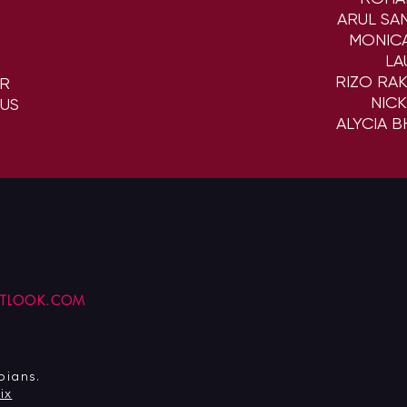
ARUL SA
MONIC
LA
RIZO RA
ER
NIC
US
ALYCIA 
UTLOOK.COM
pians.
ix