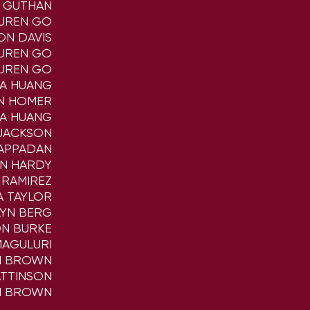
A GUTHAN
UREN GO
ON DAVIS
UREN GO
UREN GO
NA HUANG
N HOMER
NA HUANG
JACKSON
APPADAN
AN HARDY
 RAMIREZ
A TAYLOR
LYN BERG
N BURKE
MAGULURI
 BROWN
ATTINSON
 BROWN