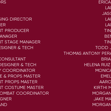
ORS
ERIC
LA
JAS
SING DIRECTOR
LA
ER
LA
NT PRODUCER
TI
MANAGER
BE
NT STAGE MANAGER
TI
ESIGNER & TECH
TODD 
THOMAS ANTONY PER
CONSULTANT
BRI
ESIGNER & TECH
HELENA RUIZ
CY COORDINATOR
MONIC
E & PROPS MASTER
EME
NT PROPS MASTER
AARO
NT COSTUME MASTER
KIRTHI 
COMBAT COORDINATOR
MORGAN
IGNER
JAKE M
AND
MORGAN