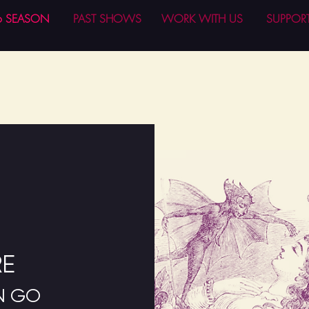
6 SEASON
PAST SHOWS
WORK WITH US
SUPPOR
N
RE
EN GO