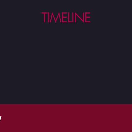
TIMELINE
W