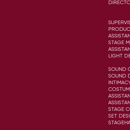
DIRECT
SUPERVI
PRODUC
ASSISTA
STAGE 
ASSISTA
LIGHT D
SOUND 
SOUND D
INTIMA
COSTUM
ASSISTA
ASSISTA
STAGE 
SET DES
STAGEH