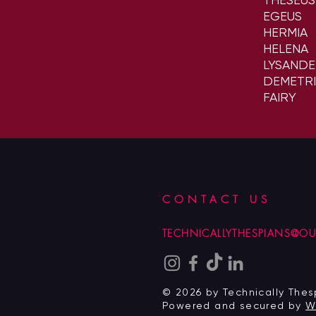
EGEUS
HERMIA
HELENA
LYSAND
DEMETRI
FAIRY
CONTACT US
TECHNICALLYTHESPIANS@O
© 2026 by Technically Thes
Powered and secured by
W