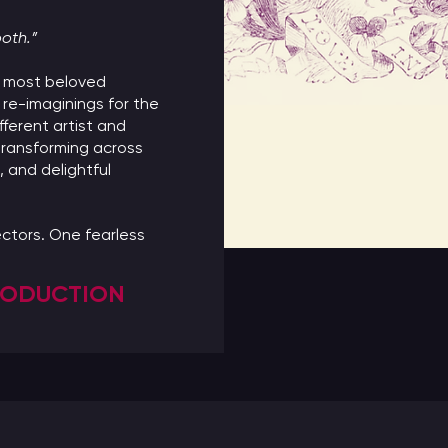
ooth.”
’s most beloved
 re-imaginings for the
fferent artist and
ransforming across
t, and delightful
ctors. One fearless
PRODUCTION