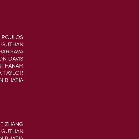
K POULOS
A GUTHAN
BHARGAVA
ON DAVIS
NTHANAM
A TAYLOR
N BHATIA
NE ZHANG
A GUTHAN
N BHATIA