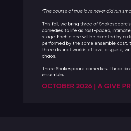
“The course of true love never did run sm
This fall, we bring three of Shakespeare
comedies to life as fast-paced, intimate
stage. Each piece will be directed by a di
performed by the same ensemble cast, t
three distinct worlds of love, disguise, wi
chaos.
Three Shakespeare comedies. Three dire
ensemble.
OCTOBER 2026 | A GIVE 