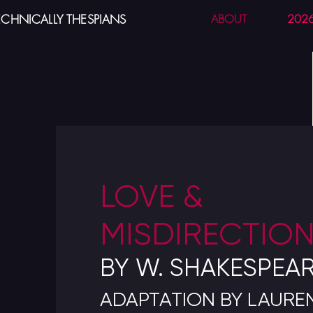
ECHNICALLY THESPIANS
ABOUT
202
LOVE &
MISDIRECTIO
BY W. SHAKESPEA
ADAPTATION BY LAUR