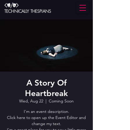
TECHNICALLY THESPIANS
A Story Of
Heartbreak
Wed, Aug 22
  |  
Coming Soon
I’m an event description.
Click here to open up the Event Editor and
change my text.
I’m a great place for you to say a little more