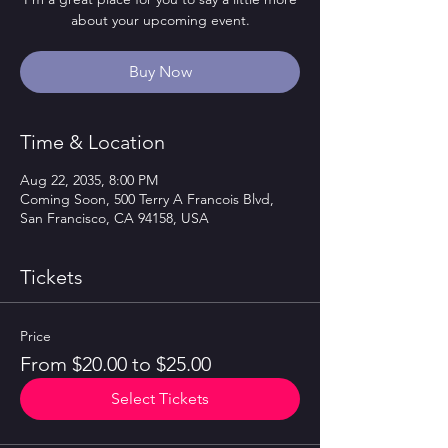
about your upcoming event.
Buy Now
Time & Location
Aug 22, 2035, 8:00 PM
Coming Soon, 500 Terry A Francois Blvd,
San Francisco, CA 94158, USA
Tickets
Price
From $20.00 to $25.00
Select Tickets